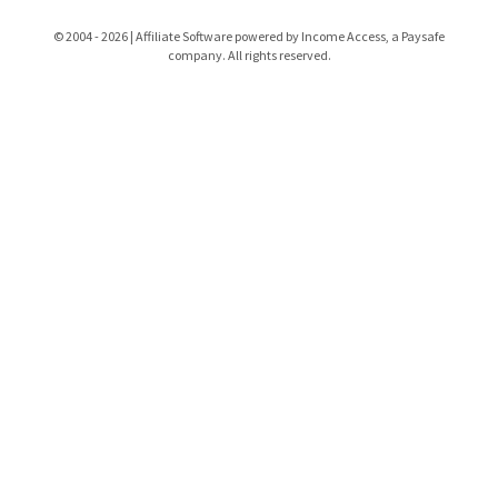
© 2004 - 2026 | Affiliate Software powered by Income Access, a Paysafe
company. All rights reserved.