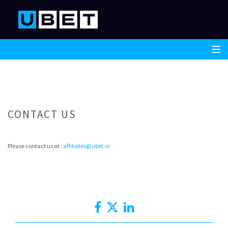
CONTACT US
Please contact us at :
affiliates@ubet.io