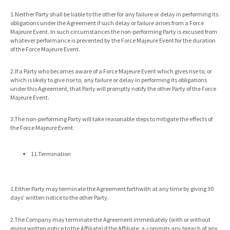
1.Neither Party shall be liable to the other for any failure or delay in performing its
obligations under the Agreement if such delay or failure arises from a Force
Majeure Event. In such circumstances the non-performing Party is excused from
whatever performance is prevented by the Force Majeure Event for the duration
of the Force Majeure Event.
2.If a Party who becomes aware of a Force Majeure Event which gives rise to, or
which is likely to give rise to, any failure or delay in performing its obligations
under this Agreement, that Party will promptly notify the other Party of the Force
Majeure Event.
3.The non-performing Party will take reasonable steps to mitigate the effects of
the Force Majeure Event.
11.Termination
1.Either Party may terminate the Agreement forthwith at any time by giving 30
days' written notice to the other Party.
2.The Company may terminate the Agreement immediately (with or without
giving written notice to the Affiliate) if the Affiliate: a.commits any breach of any