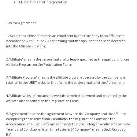
1.Definitions and interpretation
1.In the Agreement:
1."Acceptance Email" means an email sent by the Company to an Affiliate in
accordance with Clause 2.3 confirming that the applicant has been accepted
into the Affiliate Program;
2."Affiliate" means the person (natural or legal) specified as the applicant for our
Affiliate Program on the Registration Form;
3."Affiliate Program" means the affiliate program operated by the Company in
relation to the UBET Website, that forms the subject matter of the Agreement;
4."Affiliate Website" means the website or websites owned and operated by the
Affiliate and specified on the Registration Form;
5."Agreement" means the agreement between the Company and the Affiliate
comprising these Terms and Conditions, the Registration Form and the
Acceptance Email, and any amendments to it (including amendments to these
Terms and Conditions) from time to time; 6."Company" means BetU Curacao
B.V.