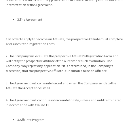
interpretation of the Agreement.
2.The Agreement
1.In order to apply to become an Affiliate, the prospective Affiliate must complete
and submit the Registration Form.
2.The Company will evaluate the prospective Affiliate's Registration Form and
will notify the prospective Affiliate of the outcome of such evaluation. The
Company may reject any application if it is determined, in the Company's
discretion, that the prospective Affiliate is unsuitable to be an Affiliate.
3.The Agreement will come into force if and when the Company sends to the
Affiliate the Acceptance Email.
4.The Agreement will continue in force indefinitely, unless and until terminated
in accordance with Clause 11.
3.Affiliate Program