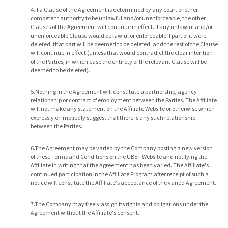
4.If a Clause of the Agreement is determined by any court or other
competent authority to be unlawful and/or unenforceable, the other
Clauses of the Agreement will continue in effect. If any unlawful and/or
unenforceable Clause would be lawful or enforceable if part of it were
deleted, that part will be deemed to be deleted, and the rest of the Clause
will continue in effect (unless that would contradict the clear intention
of the Parties, in which case the entirety of the relevant Clause will be
deemed to be deleted).
5.Nothing in the Agreement will constitute a partnership, agency
relationship or contract of employment between the Parties. The Affiliate
will not make any statement on the Affiliate Website or otherwise which
expressly or impliedly suggest that there is any such relationship
between the Parties.
6.The Agreement may be varied by the Company posting a new version
of these Terms and Conditions on the UBET Website and notifying the
Affiliate in writing that the Agreement has been varied. The Affiliate's
continued participation in the Affiliate Program after receipt of such a
notice will constitute the Affiliate's acceptance of the varied Agreement.
7.The Company may freely assign its rights and obligations under the
Agreement without the Affiliate's consent.