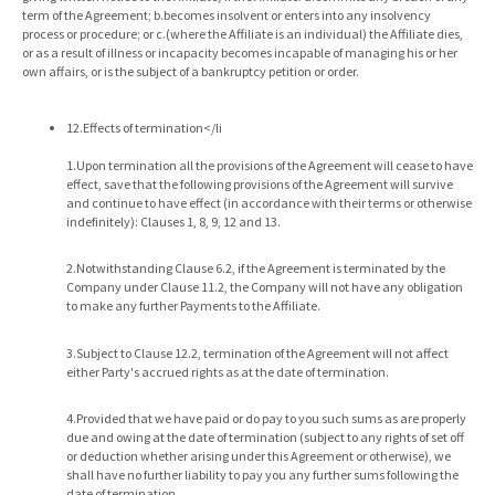
term of the Agreement; b.becomes insolvent or enters into any insolvency
process or procedure; or c.(where the Affiliate is an individual) the Affiliate dies,
or as a result of illness or incapacity becomes incapable of managing his or her
own affairs, or is the subject of a bankruptcy petition or order.
12.Effects of termination</li
1.Upon termination all the provisions of the Agreement will cease to have
effect, save that the following provisions of the Agreement will survive
and continue to have effect (in accordance with their terms or otherwise
indefinitely): Clauses 1, 8, 9, 12 and 13.
2.Notwithstanding Clause 6.2, if the Agreement is terminated by the
Company under Clause 11.2, the Company will not have any obligation
to make any further Payments to the Affiliate.
3.Subject to Clause 12.2, termination of the Agreement will not affect
either Party's accrued rights as at the date of termination.
4.Provided that we have paid or do pay to you such sums as are properly
due and owing at the date of termination (subject to any rights of set off
or deduction whether arising under this Agreement or otherwise), we
shall have no further liability to pay you any further sums following the
date of termination.