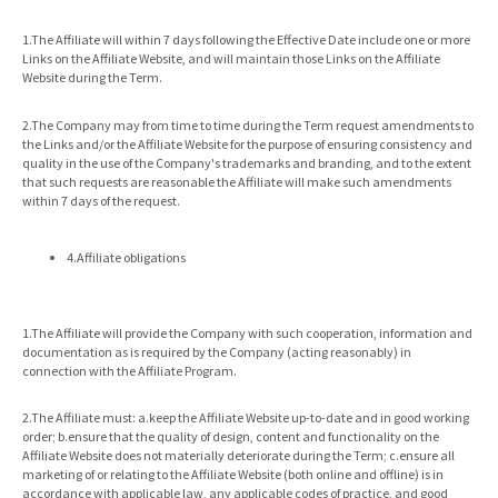
1.The Affiliate will within 7 days following the Effective Date include one or more
Links on the Affiliate Website, and will maintain those Links on the Affiliate
Website during the Term.
2.The Company may from time to time during the Term request amendments to
the Links and/or the Affiliate Website for the purpose of ensuring consistency and
quality in the use of the Company's trademarks and branding, and to the extent
that such requests are reasonable the Affiliate will make such amendments
within 7 days of the request.
4.Affiliate obligations
1.The Affiliate will provide the Company with such cooperation, information and
documentation as is required by the Company (acting reasonably) in
connection with the Affiliate Program.
2.The Affiliate must: a.keep the Affiliate Website up-to-date and in good working
order; b.ensure that the quality of design, content and functionality on the
Affiliate Website does not materially deteriorate during the Term; c.ensure all
marketing of or relating to the Affiliate Website (both online and offline) is in
accordance with applicable law, any applicable codes of practice, and good