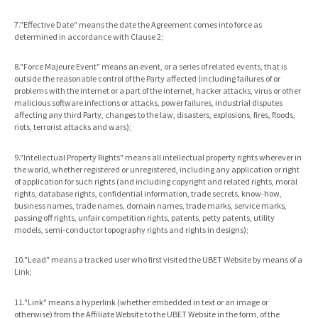
7."Effective Date" means the date the Agreement comes into force as
determined in accordance with Clause 2;
8."Force Majeure Event" means an event, or a series of related events, that is
outside the reasonable control of the Party affected (including failures of or
problems with the internet or a part of the internet, hacker attacks, virus or other
malicious software infections or attacks, power failures, industrial disputes
affecting any third Party, changes to the law, disasters, explosions, fires, floods,
riots, terrorist attacks and wars);
9."Intellectual Property Rights" means all intellectual property rights wherever in
the world, whether registered or unregistered, including any application or right
of application for such rights (and including copyright and related rights, moral
rights, database rights, confidential information, trade secrets, know-how,
business names, trade names, domain names, trade marks, service marks,
passing off rights, unfair competition rights, patents, petty patents, utility
models, semi-conductor topography rights and rights in designs);
10."Lead" means a tracked user who first visited the UBET Website by means of a
Link;
11."Link" means a hyperlink (whether embedded in text or an image or
otherwise) from the Affiliate Website to the UBET Website in the form, of the