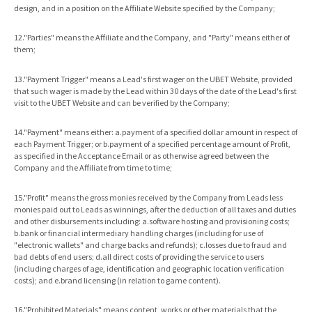
design, and in a position on the Affiliate Website specified by the Company;
12."Parties" means the Affiliate and the Company, and "Party" means either of
them;
13."Payment Trigger" means a Lead's first wager on the UBET Website, provided
that such wager is made by the Lead within 30 days of the date of the Lead's first
visit to the UBET Website and can be verified by the Company;
14."Payment" means either: a.payment of a specified dollar amount in respect of
each Payment Trigger; or b.payment of a specified percentage amount of Profit,
as specified in the Acceptance Email or as otherwise agreed between the
Company and the Affiliate from time to time;
15."Profit" means the gross monies received by the Company from Leads less
monies paid out to Leads as winnings, after the deduction of all taxes and duties
and other disbursements including: a.software hosting and provisioning costs;
b.bank or financial intermediary handling charges (including for use of
"electronic wallets" and charge backs and refunds); c.losses due to fraud and
bad debts of end users; d.all direct costs of providing the service to users
(including charges of age, identification and geographic location verification
costs); and e.brand licensing (in relation to game content).
16."Prohibited Materials" means content, works or other materials that the