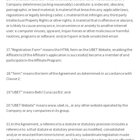
Company determines (acting reasonably) constitute: a.indecent, obscene,
pornographic or lewd material; b.material that breaches any applicable laws,
regulations or legally binding codes; c.material that infringes any third party
Intellectual Property Rights or other rights; d.material that is offensive or abusive,
or is likely to cause annoyance, inconvenience or anxiety to another internet
user; e.computer viruses, spyware, trojan horses or other malicious or harmful
routines, programs or software; and/or f.spam or bulk unsolicited email.
17."Registration Form" means the HTML form on the UBET Website, enabling the
Affiliate to (if the Affiliate's application is successful) become a member of and
participate in the Affiliate Program;
18."Term" means the term of the Agreement as determined in accordance with
Clause 2;
19."UBET" means BetU Curacao B.V; and
20."UBET Website" means www.ubet.io., or any other website operated by the
Company or any companies in its group.
21.In the Agreement, a reference to a statute or statutory provision includes a
reference to: a.that statute or statutory provision as modified, consolidated
and/or re-enacted from time to time; and b.any subordinate legislation made
under that statute or statutory provision. 3.The Clause headings do not affect the