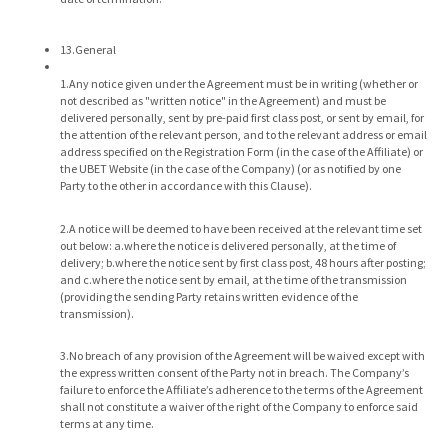
13.General
1.Any notice given under the Agreement must be in writing (whether or
not described as "written notice" in the Agreement) and must be
delivered personally, sent by pre-paid first class post, or sent by email, for
the attention of the relevant person, and to the relevant address or email
address specified on the Registration Form (in the case of the Affiliate) or
the UBET Website (in the case of the Company) (or as notified by one
Party to the other in accordance with this Clause).
2.A notice will be deemed to have been received at the relevant time set
out below: a.where the notice is delivered personally, at the time of
delivery; b.where the notice sent by first class post, 48 hours after posting;
and c.where the notice sent by email, at the time of the transmission
(providing the sending Party retains written evidence of the
transmission).
3.No breach of any provision of the Agreement will be waived except with
the express written consent of the Party not in breach. The Company’s
failure to enforce the Affiliate’s adherence to the terms of the Agreement
shall not constitute a waiver of the right of the Company to enforce said
terms at any time.