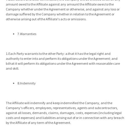
amount owed to the Affiliate against any amount the Affiliate owes to the
Company whether under the Agreement or otherwise, and against any loss or
damage suffered by the Company whether in relation to the Agreement or
otherwise arising out of the Affiliate's acts or omissions.
7.Warranties
1.Each Party warrants to the other Party: a.that it has the legal right and
authority to enter into and perform its obligations under the Agreement; and
b.that it will perform its obligations under the Agreement with reasonable care
and skill.
8.Indemnity
The Affiliate will indemnify and keep indemnified the Company, and the
Company's officers, employees, representatives, agents and subcontractors,
against all losses, demands, claims, damages, costs, expenses (including legal
costs and expenses) and liabilities arising out of or in connection with any breach
by the Affiliate of any term of the Agreement.