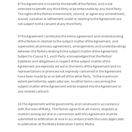
8.The Agreement is made for the benefit of the Parties, and is not
intended to benefit any third Party or be enforceable by any third Party.
The rights of the Parties to terminate, rescind, or agree any amendment,
waiver, variation or settlement under or relating to the Agreement are
not subject to the consent of any third Party.
9.The Agreement constitutes the entire agreement and understanding
of the Parties in relation to the subject matter of the Agreement, and
supersedes all previous agreements, arrangements and understandings
between the Parties relating to the subject matter of the Agreement.
Subject to Clause 9.1, each Party acknowledges that the Parties'
liabilities and obligations in respect of the subject matter of the
Agreement are expressly set out in the terms of the Agreement and no
representations or promises not expressly contained in the Agreement
have been made by or on behalf of the other Party. To the maximum
extent permitted by applicable law, no other terms concerning the
subject matter of the Agreement will be implied into the Agreement or
any related contract.
10.The Agreement will be governed by and construed in accordance
with the laws of Malta. The Parties agree that all claims, disputes or
matters arising out of or in connection with this Agreement shall be
submitted to arbitration at and in accordance with the rules applicable
to arbitration at the Malta Arbitration Centre, Malta.