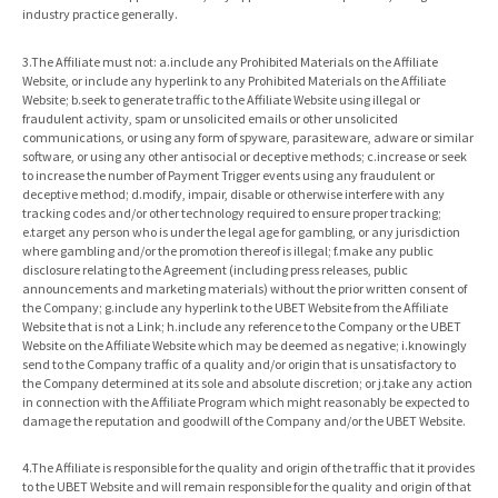
industry practice generally.
3.The Affiliate must not: a.include any Prohibited Materials on the Affiliate
Website, or include any hyperlink to any Prohibited Materials on the Affiliate
Website; b.seek to generate traffic to the Affiliate Website using illegal or
fraudulent activity, spam or unsolicited emails or other unsolicited
communications, or using any form of spyware, parasiteware, adware or similar
software, or using any other antisocial or deceptive methods; c.increase or seek
to increase the number of Payment Trigger events using any fraudulent or
deceptive method; d.modify, impair, disable or otherwise interfere with any
tracking codes and/or other technology required to ensure proper tracking;
e.target any person who is under the legal age for gambling, or any jurisdiction
where gambling and/or the promotion thereof is illegal; f.make any public
disclosure relating to the Agreement (including press releases, public
announcements and marketing materials) without the prior written consent of
the Company; g.include any hyperlink to the UBET Website from the Affiliate
Website that is not a Link; h.include any reference to the Company or the UBET
Website on the Affiliate Website which may be deemed as negative; i.knowingly
send to the Company traffic of a quality and/or origin that is unsatisfactory to
the Company determined at its sole and absolute discretion; or j.take any action
in connection with the Affiliate Program which might reasonably be expected to
damage the reputation and goodwill of the Company and/or the UBET Website.
4.The Affiliate is responsible for the quality and origin of the traffic that it provides
to the UBET Website and will remain responsible for the quality and origin of that