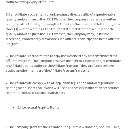
traffic following expiry of the Term.
5.If an Affiliate accidentally or unknowingly directs traffic of a questionable
quality and/or origin to the UBET Website, the Company may issue a written
warning to the Affiliate, notifying the Affiliate of the questionable traffic. If, after
three (3) written warnings, the Affiliate still directs traffic of a questionable
quality and/or origin to the UBET Website, the Company may, in its sole
discretion, immediately terminate such Affiliate's participation in the Affiliate
Program.
6.The Affiliate is not permitted to copy the website of any other member of the
Affiliate Program. The Company reserves the right to suspend and/or terminate
an Affiliate's participation in the Affiliate Program if they are found to have
copied another member of the Affiliate Program's website.
7.The Affiliate will comply with all applicable legislation and/or regulations
relating to the use of cookies and will use all necessary notification procedures
regarding the use of cookies to all visitors.
5.Intellectual Property Rights
1.The Company grants to the Affiliate during Term a worldwide, non-exclusive,