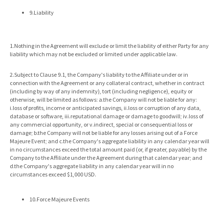
9.Liability
1.Nothing in the Agreement will exclude or limit the liability of either Party for any
liability which may not be excluded or limited under applicable law.
2.Subject to Clause 9.1, the Company's liability to the Affiliate under or in
connection with the Agreement or any collateral contract, whether in contract
(including by way of any indemnity), tort (including negligence), equity or
otherwise, will be limited as follows: a.the Company will not be liable for any:
i.loss of profits, income or anticipated savings, ii.loss or corruption of any data,
database or software, iii.reputational damage or damage to goodwill; iv.loss of
any commercial opportunity, or v.indirect, special or consequential loss or
damage; b.the Company will not be liable for any losses arising out of a Force
Majeure Event; and c.the Company's aggregate liability in any calendar year will
in no circumstances exceed the total amount paid (or, if greater, payable) by the
Company to the Affiliate under the Agreement during that calendar year; and
d.the Company's aggregate liability in any calendar year will in no
circumstances exceed $1,000 USD.
10.Force Majeure Events