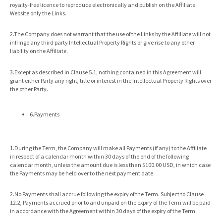
royalty-free licence to reproduce electronically and publish on the Affiliate
Website only the Links.
2.The Company does not warrant that the use of the Links by the Affiliate will not
infringe any third party Intellectual Property Rights or give rise to any other
liability on the Affiliate.
3.Except as described in Clause 5.1, nothing contained in this Agreement will
grant either Party any right, title or interest in the Intellectual Property Rights over
the other Party.
6.Payments
1.During the Term, the Company will make all Payments (if any) to the Affiliate
in respect of a calendar month within 30 days of the end of the following
calendar month, unless the amount due is less than $100.00 USD, in which case
the Payments may be held over to the next payment date.
2.No Payments shall accrue following the expiry of the Term. Subject to Clause
12.2, Payments accrued prior to and unpaid on the expiry of the Term will be paid
in accordance with the Agreement within 30 days of the expiry of the Term.