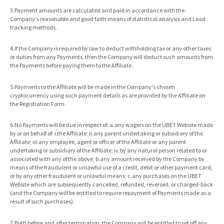
3.Payment amounts are calculated and paid in accordance with the
Company's reasonable and good faith means of statistical analysis and Lead
tracking methods.
4.If the Company is required by law to deduct withholding tax or any other taxes
or duties from any Payments, then the Company will deduct such amounts from
the Payments before paying them to the Affiliate.
5.Payments to the Affiliate will be made in the Company's chosen
cryptocurrency using such payment details as are provided by the Affiliate on
the Registration Form.
6.No Payments will be due in respect of: a.any wagers on the UBET Website made
by or on behalf of: i.the Affiliate; ii.any parent undertaking or subsidiary of the
Affiliate; iii.any employee, agent or officer of the Affiliate or any parent
undertaking or subsidiary of the Affiliate; iv.by any natural person related to or
associated with any of the above; b.any amount received by the Company by
means of the fraudulent or unlawful use of a credit, debit or other payment card,
or by any other fraudulent or unlawful means; c.any purchases on the UBET
Website which are subsequently cancelled, refunded, reversed, or charged-back
(and the Company will be entitled to require repayment of Payments made as a
result of such purchases).
7.Both before and after termination, the Company will be entitled to set off any