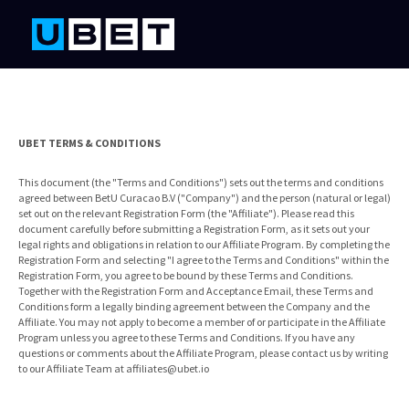
UBET TERMS & CONDITIONS
This document (the "Terms and Conditions") sets out the terms and conditions
agreed between BetU Curacao B.V ("Company") and the person (natural or legal)
set out on the relevant Registration Form (the "Affiliate"). Please read this
document carefully before submitting a Registration Form, as it sets out your
legal rights and obligations in relation to our Affiliate Program. By completing the
Registration Form and selecting "I agree to the Terms and Conditions" within the
Registration Form, you agree to be bound by these Terms and Conditions.
Together with the Registration Form and Acceptance Email, these Terms and
Conditions form a legally binding agreement between the Company and the
Affiliate. You may not apply to become a member of or participate in the Affiliate
Program unless you agree to these Terms and Conditions. If you have any
questions or comments about the Affiliate Program, please contact us by writing
to our Affiliate Team at
affiliates@ubet.io